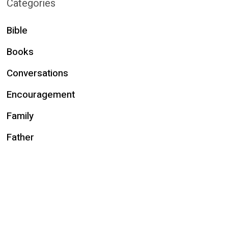
Categories
Bible
Books
Conversations
Encouragement
Family
Father
Fun
Holidays
Husband
Identity