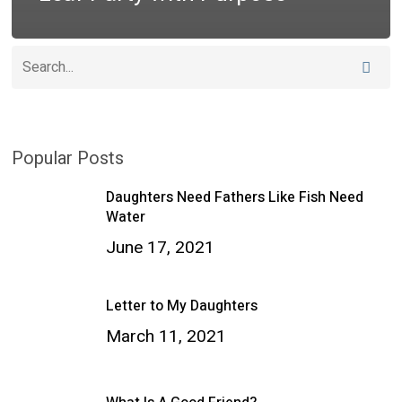
Popular Posts
Daughters Need Fathers Like Fish Need
Water
June 17, 2021
Letter to My Daughters
March 11, 2021