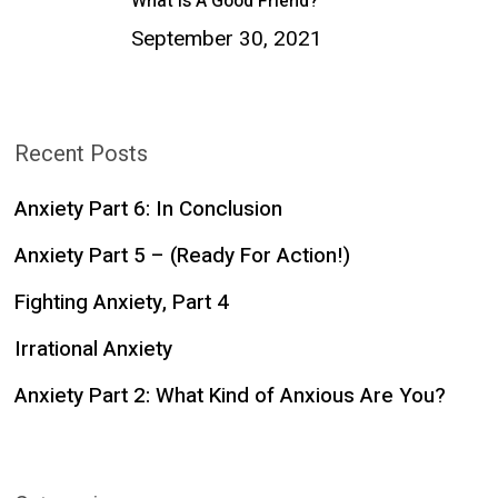
What Is A Good Friend?
September 30, 2021
Recent Posts
Anxiety Part 6: In Conclusion
Anxiety Part 5 – (Ready For Action!)
Fighting Anxiety, Part 4
Irrational Anxiety
Anxiety Part 2: What Kind of Anxious Are You?