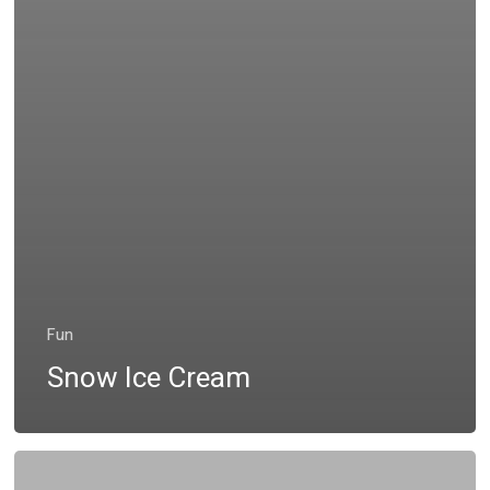
Fun
Snow Ice Cream
Leaf