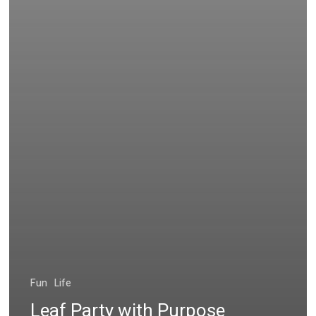
Fun
Life
Leaf Party with Purpose